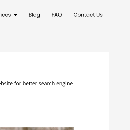
vices
Blog
FAQ
Contact Us
bsite for better search engine