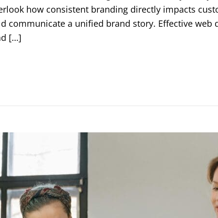
rlook how consistent branding directly impacts custo
d communicate a unified brand story. Effective web 
nd […]