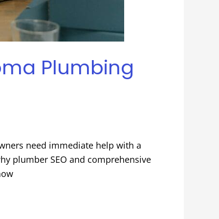
acoma Plumbing
wners need immediate help with a
 is why plumber SEO and comprehensive
show