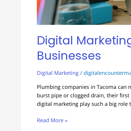
Digital Marketi
Businesses
Digital Marketing
/
digitalencounterm
Plumbing companies in Tacoma can n
burst pipe or clogged drain, their fir
digital marketing play such a big role
Read More »