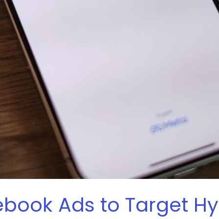
book Ads to Target H