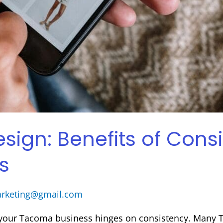
gn: Benefits of Consi
s
arketing@gmail.com
r your Tacoma business hinges on consistency. Many 