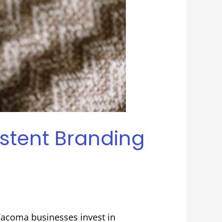
stent Branding
Tacoma businesses invest in