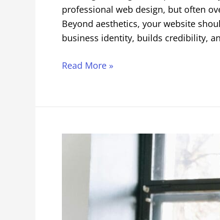
professional web design, but often ove
Beyond aesthetics, your website shoul
business identity, builds credibility, a
Read More »
Digital
Marketing
and
SEO
Tips
for