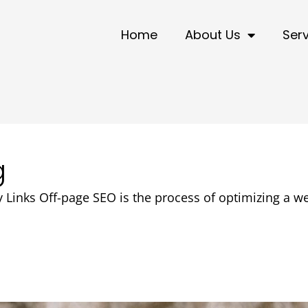
Home
About Us
Ser
g
 Links Off-page SEO is the process of optimizing a we