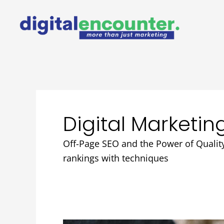
Skip
to
content
Digital Marketin
Off-Page SEO and the Power of Quality
rankings with techniques