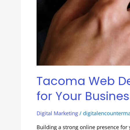
Tacoma Web Desi
for Your Busines
Digital Marketing
/
digitalencounterm
Building a strong online presence fo