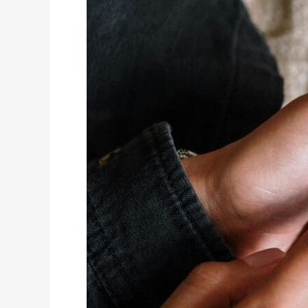
Tacoma
Web
Design:
Benefits
of
Consistent
Branding
for
Your
Business