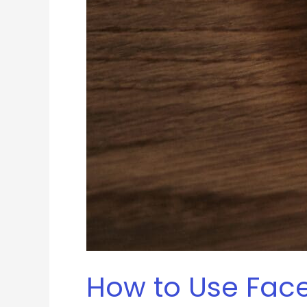
How to Use Face