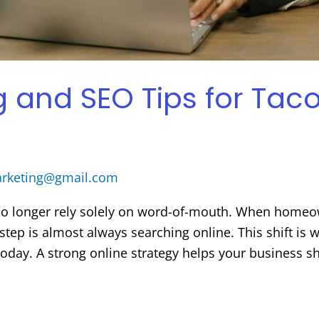
ng and SEO Tips for T
arketing@gmail.com
o longer rely solely on word-of-mouth. When homeo
st step is almost always searching online. This shift
 today. A strong online strategy helps your business 