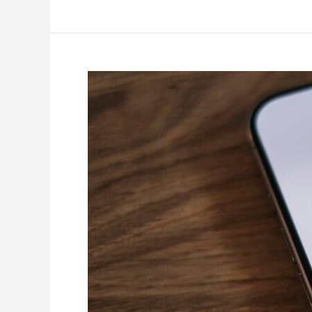
How
to
Use
Facebook
Ads
to
Target
Hyper-
Local
Audiences
in
Tacoma