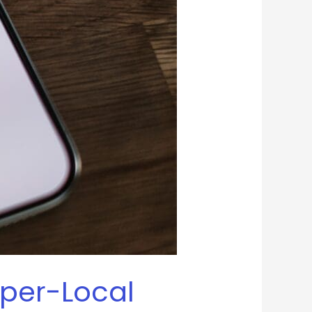
yper-Local