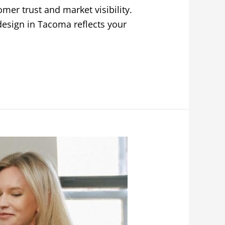
mer trust and market visibility.
design in Tacoma reflects your