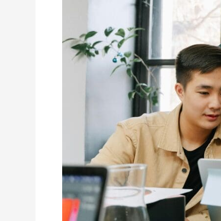
Tacoma
Plumbing
Businesses