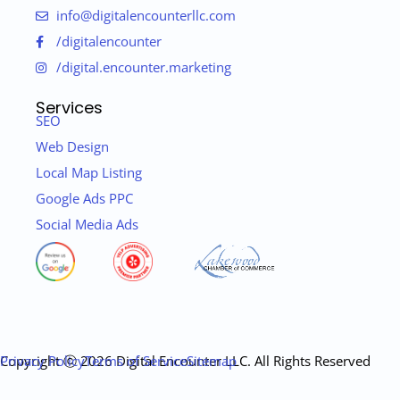
info@digitalencounterllc.com
/digitalencounter
/digital.encounter.marketing
Services
SEO
Web Design
Local Map Listing
Google Ads PPC
Social Media Ads
Copyright ⓒ 2026 Digital Encounter LLC. All Rights Reserved
Privacy Policy
Terms of Service
Sitemap