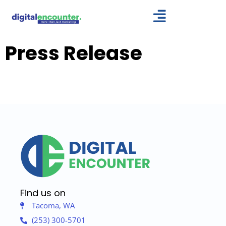
Skip
to
content
Press Release
Find us on
Tacoma, WA
(253) 300-5701