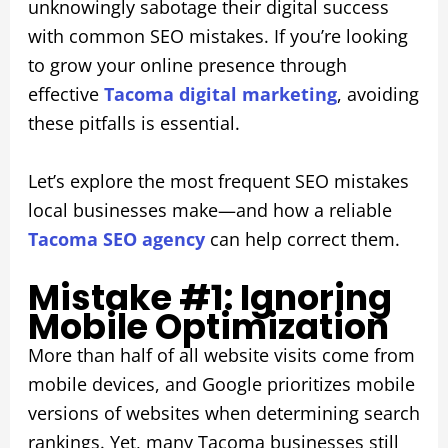
unknowingly sabotage their digital success
with common SEO mistakes. If you’re looking
to grow your online presence through
effective
Tacoma digital marketing
, avoiding
these pitfalls is essential.
Let’s explore the most frequent SEO mistakes
local businesses make—and how a reliable
Tacoma SEO agency
can help correct them.
Mistake #1: Ignoring
Mobile Optimization
More than half of all website visits come from
mobile devices, and Google prioritizes mobile
versions of websites when determining search
rankings. Yet, many Tacoma businesses still