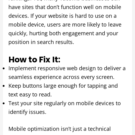
have sites that don’t function well on mobile
devices. If your website is hard to use on a
mobile device, users are more likely to leave
quickly, hurting both engagement and your
position in search results.
How to Fix It:
Implement responsive web design to deliver a
seamless experience across every screen.
Keep buttons large enough for tapping and
text easy to read.
Test your site regularly on mobile devices to
identify issues.
Mobile optimization isn’t just a technical