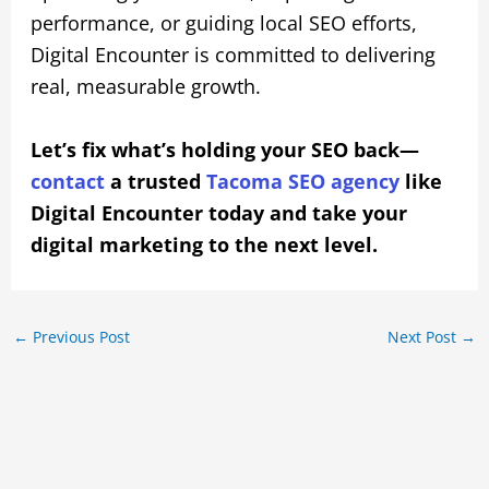
performance, or guiding local SEO efforts,
Digital Encounter is committed to delivering
real, measurable growth.
Let’s fix what’s holding your SEO back—
contact
a trusted
Tacoma SEO agency
like
Digital Encounter today and take your
digital marketing to the next level.
←
Previous Post
Next Post
→