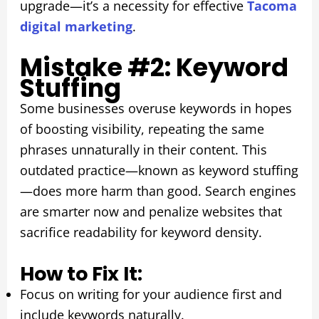
upgrade—it’s a necessity for effective
Tacoma
digital marketing
.
Mistake #2: Keyword
Stuffing
Some businesses overuse keywords in hopes
of boosting visibility, repeating the same
phrases unnaturally in their content. This
outdated practice—known as keyword stuffing
—does more harm than good. Search engines
are smarter now and penalize websites that
sacrifice readability for keyword density.
How to Fix It:
Focus on writing for your audience first and
include keywords naturally.