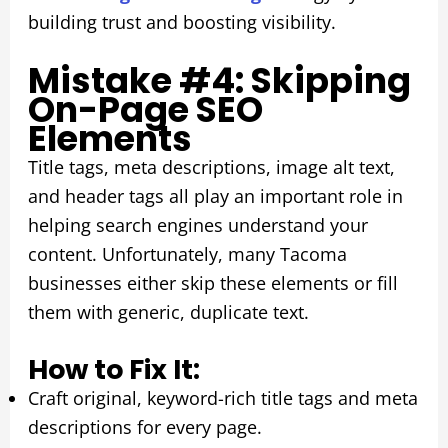
building trust and boosting visibility.
Mistake #4: Skipping
On-Page SEO
Elements
Title tags, meta descriptions, image alt text,
and header tags all play an important role in
helping search engines understand your
content. Unfortunately, many Tacoma
businesses either skip these elements or fill
them with generic, duplicate text.
How to Fix It:
Craft original, keyword-rich title tags and meta
descriptions for every page.