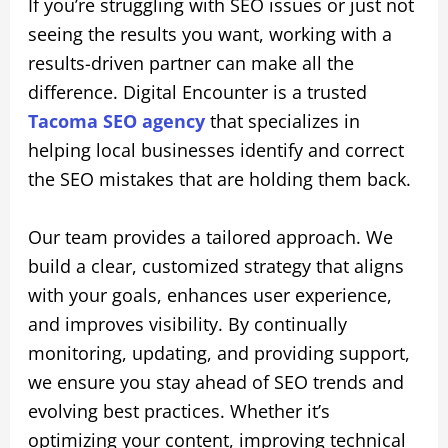
If you’re struggling with SEO issues or just not
seeing the results you want, working with a
results-driven partner can make all the
difference. Digital Encounter is a trusted
Tacoma SEO agency
that specializes in
helping local businesses identify and correct
the SEO mistakes that are holding them back.
Our team provides a tailored approach. We
build a clear, customized strategy that aligns
with your goals, enhances user experience,
and improves visibility. By continually
monitoring, updating, and providing support,
we ensure you stay ahead of SEO trends and
evolving best practices. Whether it’s
optimizing your content, improving technical