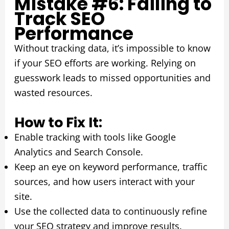
Mistake #6: Failing to
Track SEO
Performance
Without tracking data, it’s impossible to know
if your SEO efforts are working. Relying on
guesswork leads to missed opportunities and
wasted resources.
How to Fix It:
Enable tracking with tools like Google
Analytics and Search Console.
Keep an eye on keyword performance, traffic
sources, and how users interact with your
site.
Use the collected data to continuously refine
your SEO strategy and improve results.