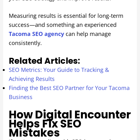
Measuring results is essential for long-term
success—and something an experienced
Tacoma SEO agency
can help manage
consistently.
Related Articles:
SEO Metrics: Your Guide to Tracking &
Achieving Results
Finding the Best SEO Partner for Your Tacoma
Business
How Digital Encounter
Helps Fix SEO
Mistakes