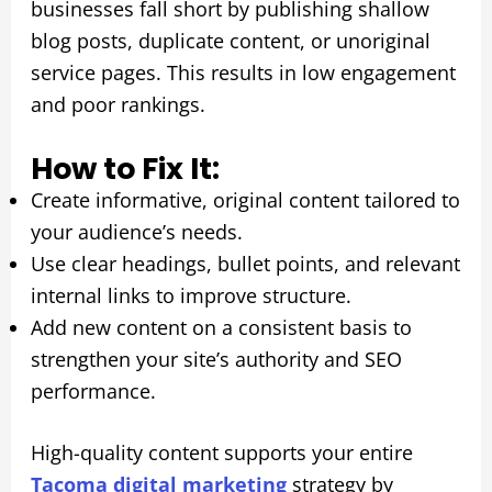
businesses fall short by publishing shallow
blog posts, duplicate content, or unoriginal
service pages. This results in low engagement
and poor rankings.
How to Fix It:
Create informative, original content tailored to
your audience’s needs.
Use clear headings, bullet points, and relevant
internal links to improve structure.
Add new content on a consistent basis to
strengthen your site’s authority and SEO
performance.
High-quality content supports your entire
Tacoma digital marketing
strategy by