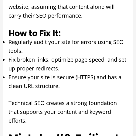
website, assuming that content alone will
carry their SEO performance.
How to Fix It:
Regularly audit your site for errors using SEO
tools.
Fix broken links, optimize page speed, and set
up proper redirects.
Ensure your site is secure (HTTPS) and has a
clean URL structure.
Technical SEO creates a strong foundation
that supports your content and keyword
efforts.