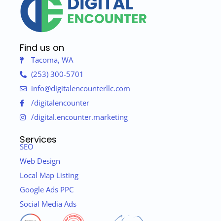
Find us on
Tacoma, WA
(253) 300-5701
info@digitalencounterllc.com
/digitalencounter
/digital.encounter.marketing
Services
SEO
Web Design
Local Map Listing
Google Ads PPC
Social Media Ads