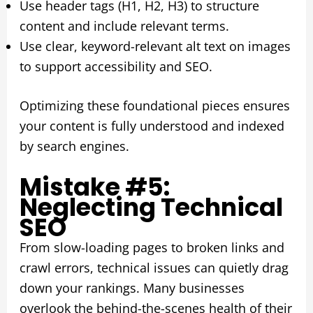
Use header tags (H1, H2, H3) to structure
content and include relevant terms.
Use clear, keyword-relevant alt text on images
to support accessibility and SEO.
Optimizing these foundational pieces ensures
your content is fully understood and indexed
by search engines.
Mistake #5:
Neglecting Technical
SEO
From slow-loading pages to broken links and
crawl errors, technical issues can quietly drag
down your rankings. Many businesses
overlook the behind-the-scenes health of their