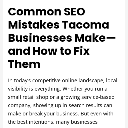
Common SEO
Mistakes Tacoma
Businesses Make—
and How to Fix
Them
In today’s competitive online landscape, local
visibility is everything. Whether you run a
small retail shop or a growing service-based
company, showing up in search results can
make or break your business. But even with
the best intentions, many businesses