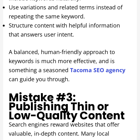
Use variations and related terms instead of
repeating the same keyword.
Structure content with helpful information
that answers user intent.
A balanced, human-friendly approach to
keywords is much more effective, and is
something a seasoned
Tacoma SEO agency
can guide you through.
Mistake #3:
Publishing Thin or
Low-Quality Content
Search engines reward websites that offer
valuable, in-depth content. Many local