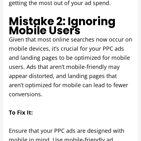
getting the most out of your ad spend.
Mistake 2: Ignoring
Mobile Users
Given that most online searches now occur on
mobile devices, it’s crucial for your PPC ads
and landing pages to be optimized for mobile
users. Ads that aren’t mobile-friendly may
appear distorted, and landing pages that
aren’t optimized for mobile can lead to fewer
conversions.
To Fix It:
Ensure that your PPC ads are designed with
mobile in mind. Use mobile-friendly ad