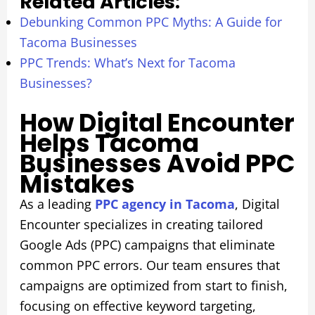
Related Articles:
Debunking Common PPC Myths: A Guide for
Tacoma Businesses
PPC Trends: What’s Next for Tacoma
Businesses?
How Digital Encounter
Helps Tacoma
Businesses Avoid PPC
Mistakes
As a leading
PPC agency in Tacoma
, Digital
Encounter specializes in creating tailored
Google Ads (PPC) campaigns that eliminate
common PPC errors. Our team ensures that
campaigns are optimized from start to finish,
focusing on effective keyword targeting,