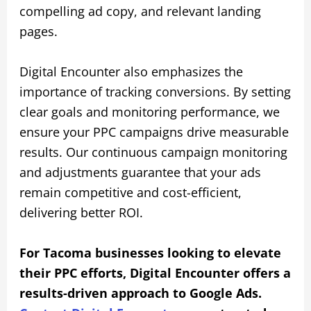
compelling ad copy, and relevant landing
pages.
Digital Encounter also emphasizes the
importance of tracking conversions. By setting
clear goals and monitoring performance, we
ensure your PPC campaigns drive measurable
results. Our continuous campaign monitoring
and adjustments guarantee that your ads
remain competitive and cost-efficient,
delivering better ROI.
For Tacoma businesses looking to elevate
their PPC efforts, Digital Encounter offers a
results-driven approach to Google Ads.