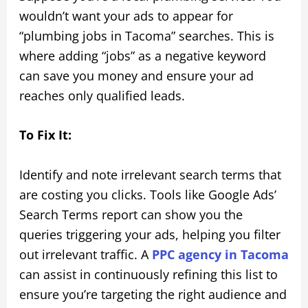
wouldn’t want your ads to appear for
“plumbing jobs in Tacoma” searches. This is
where adding “jobs” as a negative keyword
can save you money and ensure your ad
reaches only qualified leads.
To Fix It:
Identify and note irrelevant search terms that
are costing you clicks. Tools like Google Ads’
Search Terms report can show you the
queries triggering your ads, helping you filter
out irrelevant traffic. A
PPC agency in Tacoma
can assist in continuously refining this list to
ensure you’re targeting the right audience and