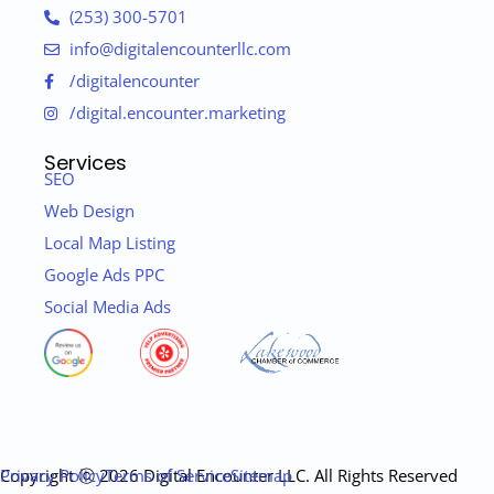
(253) 300-5701
info@digitalencounterllc.com
/digitalencounter
/digital.encounter.marketing
Services
SEO
Web Design
Local Map Listing
Google Ads PPC
Social Media Ads
Copyright ⓒ 2026 Digital Encounter LLC. All Rights Reserved
Privacy Policy
Terms of Service
Sitemap