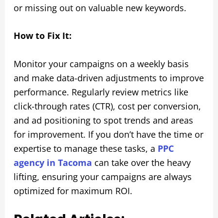
or missing out on valuable new keywords.
How to Fix It:
Monitor your campaigns on a weekly basis
and make data-driven adjustments to improve
performance. Regularly review metrics like
click-through rates (CTR), cost per conversion,
and ad positioning to spot trends and areas
for improvement. If you don’t have the time or
expertise to manage these tasks, a
PPC
agency in Tacoma
can take over the heavy
lifting, ensuring your campaigns are always
optimized for maximum ROI.