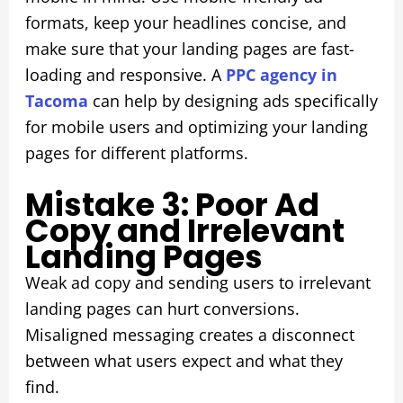
formats, keep your headlines concise, and
make sure that your landing pages are fast-
loading and responsive. A
PPC agency in
Tacoma
can help by designing ads specifically
for mobile users and optimizing your landing
pages for different platforms.
Mistake 3: Poor Ad
Copy and Irrelevant
Landing Pages
Weak ad copy and sending users to irrelevant
landing pages can hurt conversions.
Misaligned messaging creates a disconnect
between what users expect and what they
find.