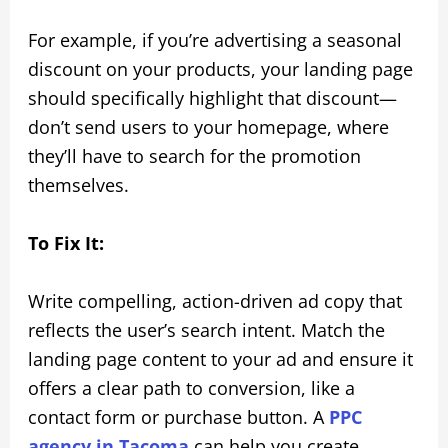
For example, if you’re advertising a seasonal
discount on your products, your landing page
should specifically highlight that discount—
don’t send users to your homepage, where
they’ll have to search for the promotion
themselves.
To Fix It:
Write compelling, action-driven ad copy that
reflects the user’s search intent. Match the
landing page content to your ad and ensure it
offers a clear path to conversion, like a
contact form or purchase button. A
PPC
agency in Tacoma
can help you create