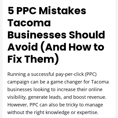
5 PPC Mistakes
Tacoma
Businesses Should
Avoid (And How to
Fix Them)
Running a successful pay-per-click (PPC)
campaign can be a game changer for Tacoma
businesses looking to increase their online
visibility, generate leads, and boost revenue.
However, PPC can also be tricky to manage
without the right knowledge or expertise.