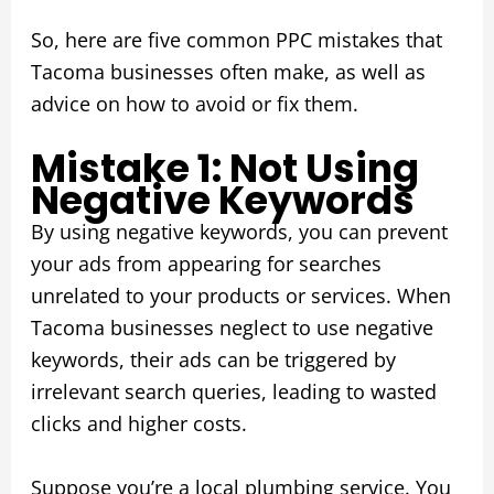
So, here are five common PPC mistakes that
Tacoma businesses often make, as well as
advice on how to avoid or fix them.
Mistake 1: Not Using
Negative Keywords
By using negative keywords, you can prevent
your ads from appearing for searches
unrelated to your products or services. When
Tacoma businesses neglect to use negative
keywords, their ads can be triggered by
irrelevant search queries, leading to wasted
clicks and higher costs.
Suppose you’re a local plumbing service. You