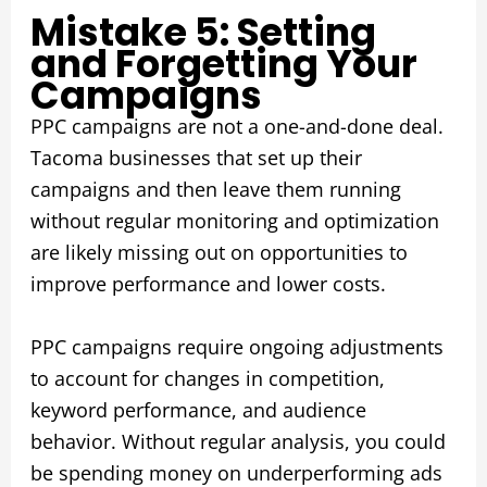
Mistake 5: Setting
and Forgetting Your
Campaigns
PPC campaigns are not a one-and-done deal.
Tacoma businesses that set up their
campaigns and then leave them running
without regular monitoring and optimization
are likely missing out on opportunities to
improve performance and lower costs.
PPC campaigns require ongoing adjustments
to account for changes in competition,
keyword performance, and audience
behavior. Without regular analysis, you could
be spending money on underperforming ads