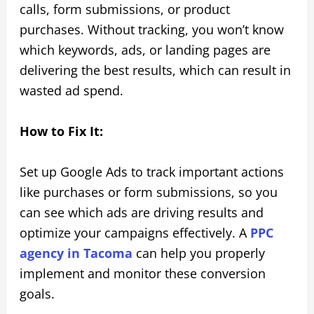
calls, form submissions, or product
purchases. Without tracking, you won’t know
which keywords, ads, or landing pages are
delivering the best results, which can result in
wasted ad spend.
How to Fix It:
Set up Google Ads to track important actions
like purchases or form submissions, so you
can see which ads are driving results and
optimize your campaigns effectively. A
PPC
agency in Tacoma
can help you properly
implement and monitor these conversion
goals.