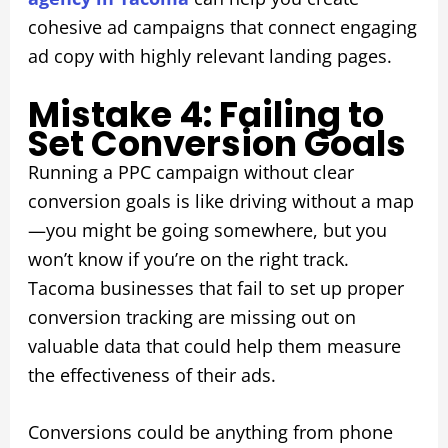
cohesive ad campaigns that connect engaging
ad copy with highly relevant landing pages.
Mistake 4: Failing to
Set Conversion Goals
Running a PPC campaign without clear
conversion goals is like driving without a map
—you might be going somewhere, but you
won’t know if you’re on the right track.
Tacoma businesses that fail to set up proper
conversion tracking are missing out on
valuable data that could help them measure
the effectiveness of their ads.
Conversions could be anything from phone