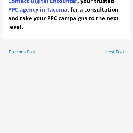
Contact Digital Encounter
, your trusted
PPC agency in Tacoma
, for a consultation
and take your PPC campaigns to the next
level.
←
Previous Post
Next Post
→