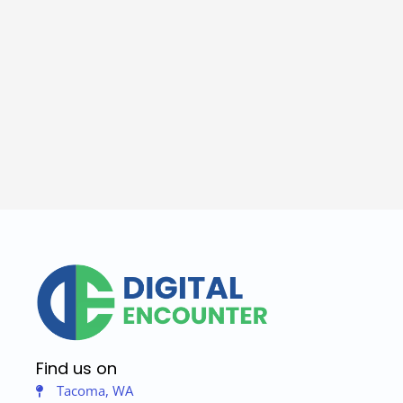
Find us on
Tacoma, WA