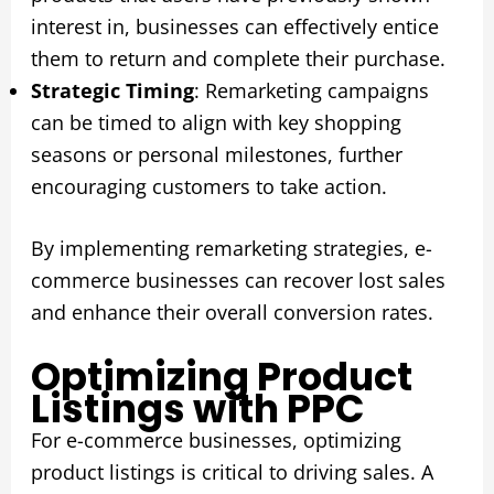
interest in, businesses can effectively entice
them to return and complete their purchase.
Strategic Timing
: Remarketing campaigns
can be timed to align with key shopping
seasons or personal milestones, further
encouraging customers to take action.
By implementing remarketing strategies, e-
commerce businesses can recover lost sales
and enhance their overall conversion rates.
Optimizing Product
Listings with PPC
For e-commerce businesses, optimizing
product listings is critical to driving sales. A