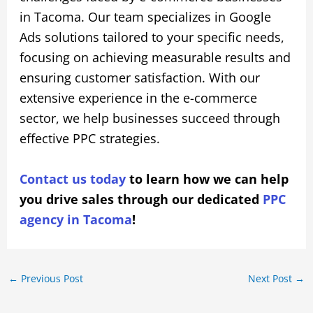
in Tacoma. Our team specializes in Google
Ads solutions tailored to your specific needs,
focusing on achieving measurable results and
ensuring customer satisfaction. With our
extensive experience in the e-commerce
sector, we help businesses succeed through
effective PPC strategies.
Contact us today
to learn how we can help
you drive sales through our dedicated
PPC
agency in Tacoma
!
←
Previous Post
Next Post
→