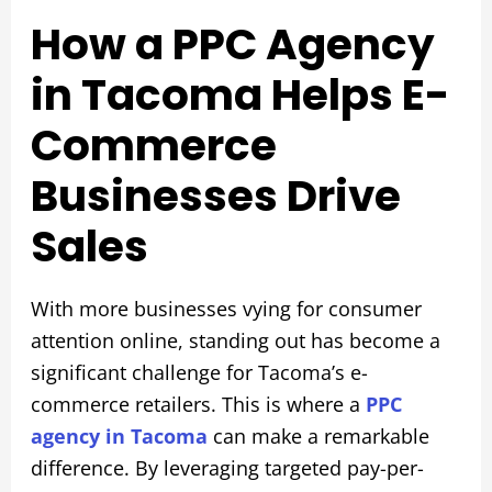
How a PPC Agency
in Tacoma Helps E-
Commerce
Businesses Drive
Sales
With more businesses vying for consumer
attention online, standing out has become a
significant challenge for Tacoma’s e-
commerce retailers. This is where a
PPC
agency in Tacoma
can make a remarkable
difference. By leveraging targeted pay-per-