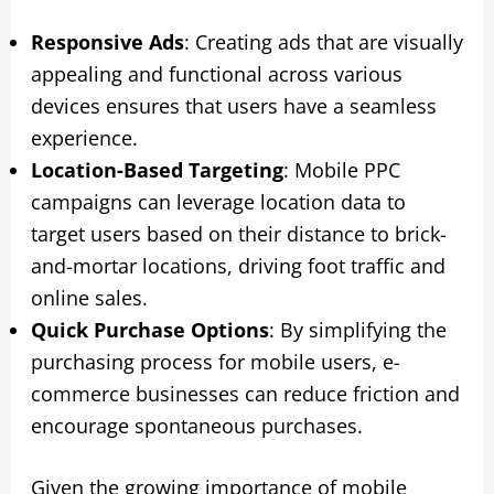
Responsive Ads
: Creating ads that are visually
appealing and functional across various
devices ensures that users have a seamless
experience.
Location-Based Targeting
: Mobile PPC
campaigns can leverage location data to
target users based on their distance to brick-
and-mortar locations, driving foot traffic and
online sales.
Quick Purchase Options
: By simplifying the
purchasing process for mobile users, e-
commerce businesses can reduce friction and
encourage spontaneous purchases.
Given the growing importance of mobile