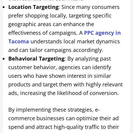
Location Targeting
: Since many consumers
prefer shopping locally, targeting specific
geographic areas can enhance the
effectiveness of campaigns. A
PPC agency in
Tacoma
understands local market dynamics
and can tailor campaigns accordingly.
Behavioral Targeting
: By analyzing past
customer behavior, agencies can identify
users who have shown interest in similar
products and target them with highly relevant
ads, increasing the likelihood of conversion.
By implementing these strategies, e-
commerce businesses can optimize their ad
spend and attract high-quality traffic to their