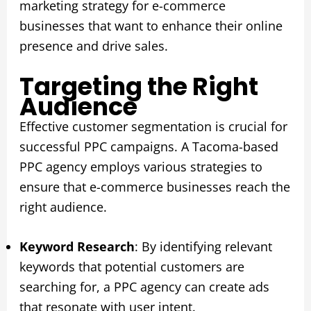
marketing strategy for e-commerce
businesses that want to enhance their online
presence and drive sales.
Targeting the Right
Audience
Effective customer segmentation is crucial for
successful PPC campaigns. A Tacoma-based
PPC agency employs various strategies to
ensure that e-commerce businesses reach the
right audience.
Keyword Research
: By identifying relevant
keywords that potential customers are
searching for, a PPC agency can create ads
that resonate with user intent.