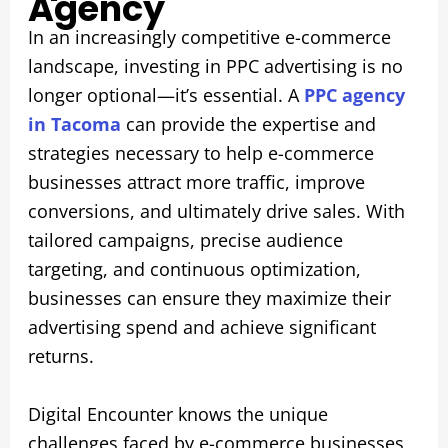
Agency
In an increasingly competitive e-commerce
landscape, investing in PPC advertising is no
longer optional—it’s essential. A
PPC agency
in Tacoma
can provide the expertise and
strategies necessary to help e-commerce
businesses attract more traffic, improve
conversions, and ultimately drive sales. With
tailored campaigns, precise audience
targeting, and continuous optimization,
businesses can ensure they maximize their
advertising spend and achieve significant
returns.
Digital Encounter knows the unique
challenges faced by e-commerce businesses