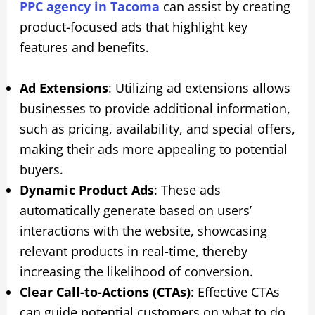
PPC agency in Tacoma
can assist by creating
product-focused ads that highlight key
features and benefits.
Ad Extensions
: Utilizing ad extensions allows
businesses to provide additional information,
such as pricing, availability, and special offers,
making their ads more appealing to potential
buyers.
Dynamic Product Ads
: These ads
automatically generate based on users’
interactions with the website, showcasing
relevant products in real-time, thereby
increasing the likelihood of conversion.
Clear Call-to-Actions (CTAs)
: Effective CTAs
can guide potential customers on what to do