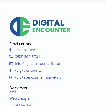
Find us on
Tacoma, WA
(253) 300-5701
info@digitalencounterllc.com
/digitalencounter
/digital.encounter.marketing
Services
SEO
Web Design
Local Map Listing