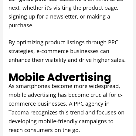
next, whether it’s visiting the product page,
signing up for a newsletter, or making a
purchase.
By optimizing product listings through PPC
strategies, e-commerce businesses can
enhance their visibility and drive higher sales.
Mobile Advertising
As smartphones become more widespread,
mobile advertising has become crucial for e-
commerce businesses. A PPC agency in
Tacoma recognizes this trend and focuses on
developing mobile-friendly campaigns to
reach consumers on the go.