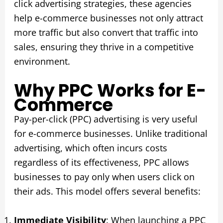
click advertising strategies, these agencies
help e-commerce businesses not only attract
more traffic but also convert that traffic into
sales, ensuring they thrive in a competitive
environment.
Why PPC Works for E-
Commerce
Pay-per-click (PPC) advertising is very useful
for e-commerce businesses. Unlike traditional
advertising, which often incurs costs
regardless of its effectiveness, PPC allows
businesses to pay only when users click on
their ads. This model offers several benefits:
Immediate Visibility
: When launching a PPC