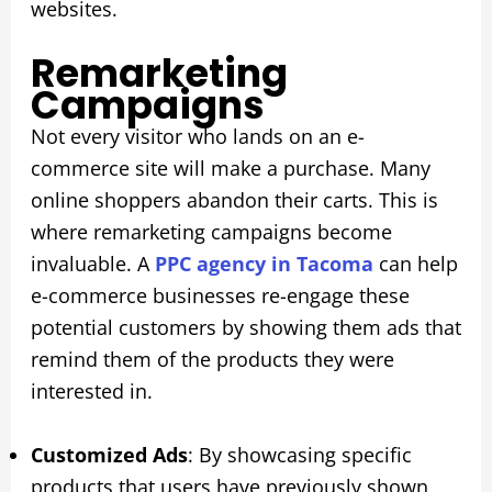
websites.
Remarketing
Campaigns
Not every visitor who lands on an e-
commerce site will make a purchase. Many
online shoppers abandon their carts. This is
where remarketing campaigns become
invaluable. A
PPC agency in Tacoma
can help
e-commerce businesses re-engage these
potential customers by showing them ads that
remind them of the products they were
interested in.
Customized Ads
: By showcasing specific
products that users have previously shown