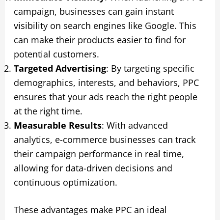
campaign, businesses can gain instant
visibility on search engines like Google. This
can make their products easier to find for
potential customers.
Targeted Advertising
: By targeting specific
demographics, interests, and behaviors, PPC
ensures that your ads reach the right people
at the right time.
Measurable Results
: With advanced
analytics, e-commerce businesses can track
their campaign performance in real time,
allowing for data-driven decisions and
continuous optimization.
These advantages make PPC an ideal