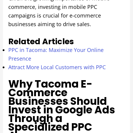
commerce, investing in mobile PPC
campaigns is crucial for e-commerce
businesses aiming to drive sales.
Related Articles
PPC in Tacoma: Maximize Your Online
Presence
Attract More Local Customers with PPC
Why Tacoma E-
Commerce
Businesses Should
Invest in Google Ads
Through a
Specialized PPC