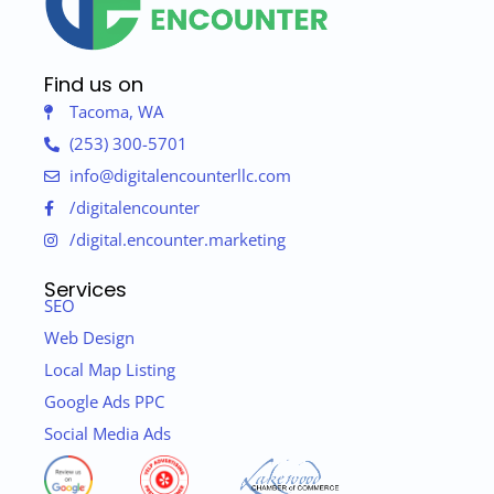
Find us on
Tacoma, WA
(253) 300-5701
info@digitalencounterllc.com
/digitalencounter
/digital.encounter.marketing
Services
SEO
Web Design
Local Map Listing
Google Ads PPC
Social Media Ads