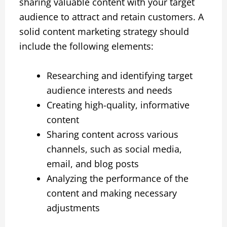
sharing valuable content with your target
audience to attract and retain customers. A
solid content marketing strategy should
include the following elements:
Researching and identifying target
audience interests and needs
Creating high-quality, informative
content
Sharing content across various
channels, such as social media,
email, and blog posts
Analyzing the performance of the
content and making necessary
adjustments