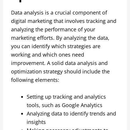
Data analysis is a crucial component of
digital marketing that involves tracking and
analyzing the performance of your
marketing efforts. By analyzing the data,
you can identify which strategies are
working and which ones need
improvement. A solid data analysis and
optimization strategy should include the
following elements:
Setting up tracking and analytics
tools, such as Google Analytics
Analyzing data to identify trends and
insights