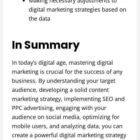
Making necessary adjustments to
digital marketing strategies based on
the data
In Summary
In today’s digital age, mastering digital
marketing is crucial for the success of any
business. By understanding your target
audience, developing a solid content
marketing strategy, implementing SEO and
PPC advertising, engaging with your
audience on social media, optimizing for
mobile users, and analyzing data, you can
create a powerful digital marketing strategy