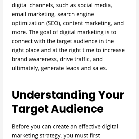
digital channels, such as social media,
email marketing, search engine
optimization (SEO), content marketing, and
more. The goal of digital marketing is to
connect with the target audience in the
right place and at the right time to increase
brand awareness, drive traffic, and
ultimately, generate leads and sales.
Understanding Your
Target Audience
Before you can create an effective digital
marketing strategy, you must first