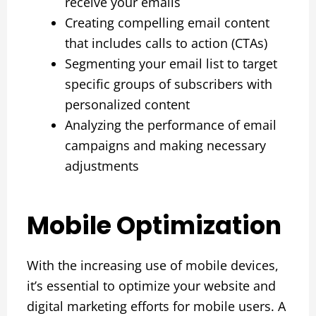
receive your emails
Creating compelling email content
that includes calls to action (CTAs)
Segmenting your email list to target
specific groups of subscribers with
personalized content
Analyzing the performance of email
campaigns and making necessary
adjustments
Mobile Optimization
With the increasing use of mobile devices,
it’s essential to optimize your website and
digital marketing efforts for mobile users. A