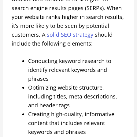
search engine results pages (SERPs). When
your website ranks higher in search results,
it’s more likely to be seen by potential
customers. A
solid SEO strategy
should
include the following elements:
Conducting keyword research to
identify relevant keywords and
phrases
Optimizing website structure,
including titles, meta descriptions,
and header tags
Creating high-quality, informative
content that includes relevant
keywords and phrases