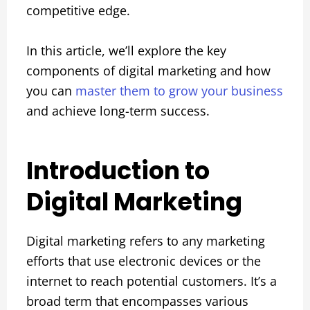
competitive edge.
In this article, we’ll explore the key
components of digital marketing and how
you can
master them to grow your business
and achieve long-term success.
Introduction to
Digital Marketing
Digital marketing refers to any marketing
efforts that use electronic devices or the
internet to reach potential customers. It’s a
broad term that encompasses various