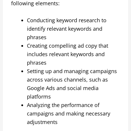
following elements:
Conducting keyword research to
identify relevant keywords and
phrases
Creating compelling ad copy that
includes relevant keywords and
phrases
Setting up and managing campaigns
across various channels, such as
Google Ads and social media
platforms
Analyzing the performance of
campaigns and making necessary
adjustments