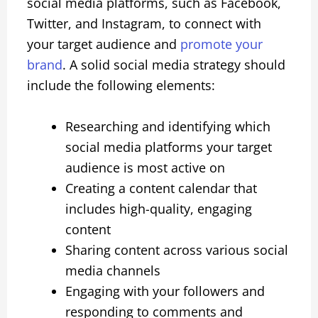
social media platforms, such as Facebook,
Twitter, and Instagram, to connect with
your target audience and
promote your
brand
. A solid social media strategy should
include the following elements:
Researching and identifying which
social media platforms your target
audience is most active on
Creating a content calendar that
includes high-quality, engaging
content
Sharing content across various social
media channels
Engaging with your followers and
responding to comments and