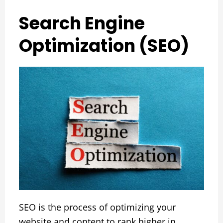
Search Engine
Optimization (SEO)
SEO is the process of optimizing your
website and content to rank higher in