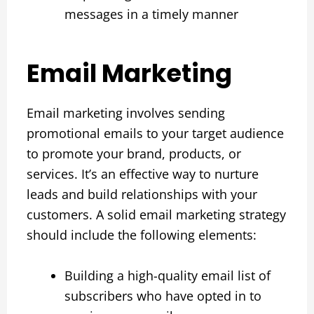
messages in a timely manner
Email Marketing
Email marketing involves sending
promotional emails to your target audience
to promote your brand, products, or
services. It’s an effective way to nurture
leads and build relationships with your
customers. A solid email marketing strategy
should include the following elements:
Building a high-quality email list of
subscribers who have opted in to