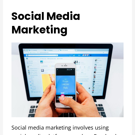
Social Media
Marketing
Social media marketing involves using