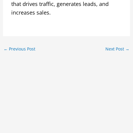
that drives traffic, generates leads, and
increases sales.
←
Previous Post
Next Post
→