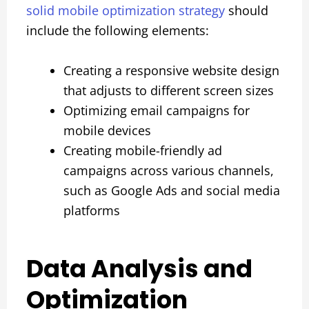
solid mobile optimization strategy
should
include the following elements:
Creating a responsive website design
that adjusts to different screen sizes
Optimizing email campaigns for
mobile devices
Creating mobile-friendly ad
campaigns across various channels,
such as Google Ads and social media
platforms
Data Analysis and
Optimization