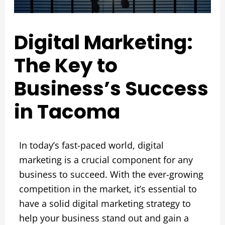
Digital Marketing:
The Key to
Business’s Success
in Tacoma
In today’s fast-paced world, digital
marketing is a crucial component for any
business to succeed. With the ever-growing
competition in the market, it’s essential to
have a solid digital marketing strategy to
help your business stand out and gain a