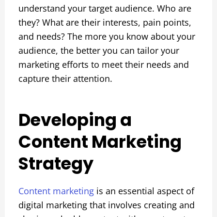
understand your target audience. Who are
they? What are their interests, pain points,
and needs? The more you know about your
audience, the better you can tailor your
marketing efforts to meet their needs and
capture their attention.
Developing a
Content Marketing
Strategy
Content marketing
is an essential aspect of
digital marketing that involves creating and