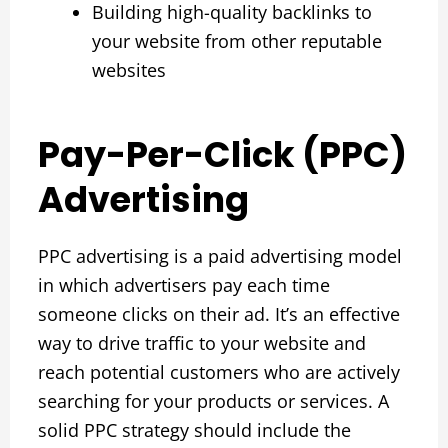
Building high-quality backlinks to
your website from other reputable
websites
Pay-Per-Click (PPC)
Advertising
PPC advertising is a paid advertising model
in which advertisers pay each time
someone clicks on their ad. It’s an effective
way to drive traffic to your website and
reach potential customers who are actively
searching for your products or services. A
solid PPC strategy should include the