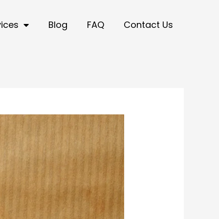
vices
Blog
FAQ
Contact Us