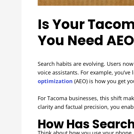
Is Your Tacom
You Need AEO
Search habits are evolving. Users now 
voice assistants. For example, you’ve l
optimization
(AEO) is how you get you
For Tacoma businesses, this shift make
clarity and factual precision, you e
How Has Search
Think about how you use your phone. In