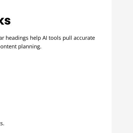
ks
r headings help AI tools pull accurate
content planning.
s.