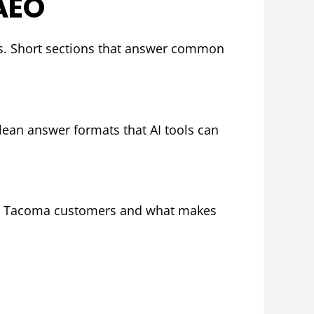
AEO
ms. Short sections that answer common
lean answer formats that AI tools can
y to Tacoma customers and what makes