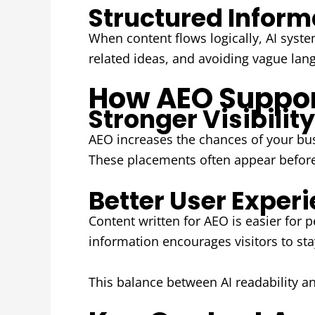
Structured Informa
When content flows logically, AI syst
related ideas, and avoiding vague lang
How AEO Suppor
Stronger Visibilit
AEO increases the chances of your bu
These placements often appear before t
Better User Experi
Content written for AEO is easier for 
information encourages visitors to sta
This balance between AI readability an