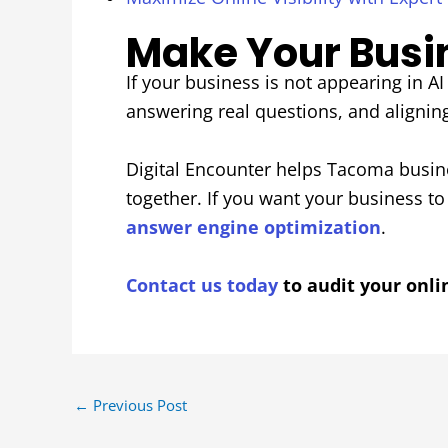
Make Your Busine
If your business is not appearing in AI 
answering real questions, and alignin
Digital Encounter helps Tacoma busine
together. If you want your business t
answer engine optimization
.
Contact us today
to audit your onli
←
Previous Post