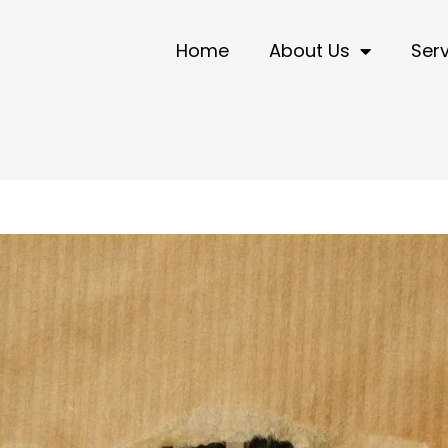
Home
About Us
Ser