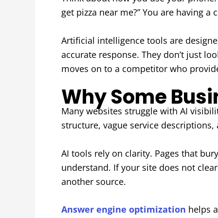
get pizza near me?” You are having a c
Artificial intelligence tools are desi
accurate response. They don’t just look
moves on to a competitor who provide
Why Some Busine
Many websites struggle with AI visibil
structure, vague service descriptions,
AI tools rely on clarity. Pages that bu
understand. If your site does not cle
another source.
Answer engine optimization
helps a