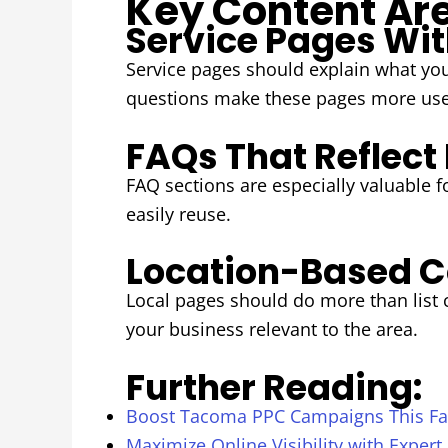
Key Content Are
Service Pages Wit
Service pages should explain what you
questions make these pages more usef
FAQs That Reflect
FAQ sections are especially valuable 
easily reuse.
Location-Based C
Local pages should do more than list
your business relevant to the area.
Further Reading:
Boost Tacoma PPC Campaigns This Fal
Maximize Online Visibility with Expert