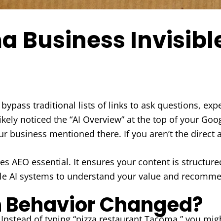
a Business Invisibl
bypass traditional lists of links to ask questions, e
ikely noticed the “AI Overview” at the top of your Goo
r business mentioned there. If you aren’t the direct 
s AEO essential. It ensures your content is structure
nable AI systems to understand your value and recom
 Behavior Changed?
stead of typing “pizza restaurant Tacoma,” you might 