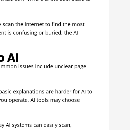
y scan the internet to find the most
ent is confusing or buried, the AI
o AI
. Common issues include unclear page
basic explanations are harder for AI to
 you operate, AI tools may choose
y AI systems can easily scan,