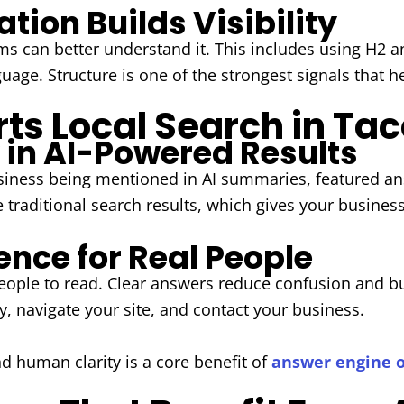
tion Builds Visibility
ems can better understand it. This includes using H2 
uage. Structure is one of the strongest signals that h
ts Local Search in T
y in AI-Powered Results
siness being mentioned in AI summaries, featured an
raditional search results, which gives your business e
ence for Real People
people to read. Clear answers reduce confusion and bu
y, navigate your site, and contact your business.
d human clarity is a core benefit of
answer engine 