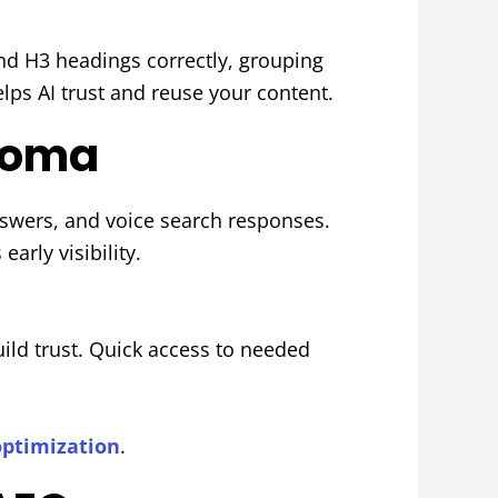
and H3 headings correctly, grouping
elps AI trust and reuse your content.
acoma
swers, and voice search responses.
arly visibility.
ild trust. Quick access to needed
optimization
.