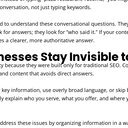
onversation, not just typing keywords.
gned to understand these conversational questions. The
 for answers; they look for “who said it.” If your cont
s a clearer, more authoritative answer.
sses Stay Invisible t
ity because they were built only for traditional SEO
 and content that avoids direct answers.
ry key information, use overly broad language, or skip 
arly explain who you serve, what you offer, and where
ddress these issues by organizing information in a wa