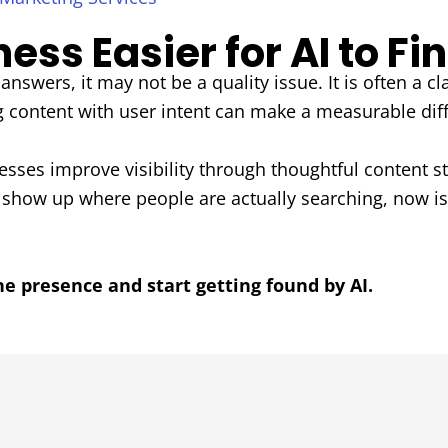
ss Easier for AI to Fi
answers, it may not be a quality issue. It is often a cl
g content with user intent can make a measurable dif
sses improve visibility through thoughtful content s
o show up where people are actually searching, now is
ne presence and start getting found by AI.