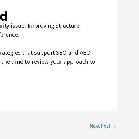
nd
arity issue. Improving structure,
ference.
trategies that support SEO and AEO
 the time to review your approach to
Next Post
→