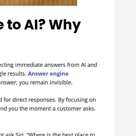
e to AI? Why
xpecting immediate answers from AI and
gle results.
Answer engine
answer, you remain invisible.
d for direct responses. By focusing on
mend you the moment a customer asks.
ask Siri, “Where is the best place to