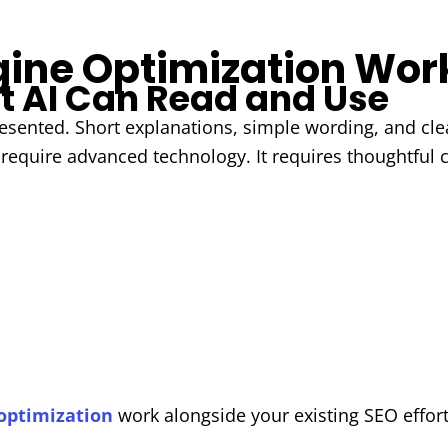
ine Optimization Wor
t AI Can Read and Use
sented. Short explanations, simple wording, and clea
 require advanced technology. It requires thoughtful 
optimization
work alongside your existing SEO effort