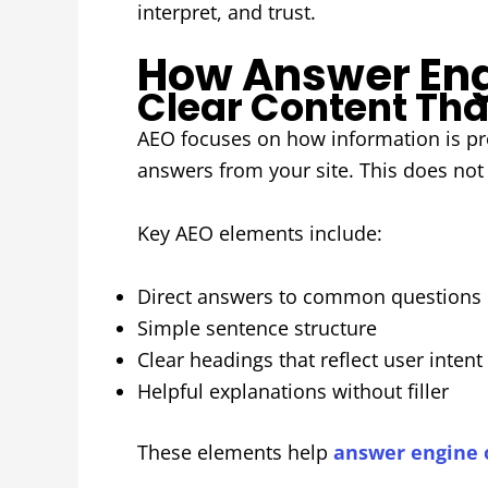
interpret, and trust.
How Answer Eng
Clear Content Tha
AEO focuses on how information is pre
answers from your site. This does not
Key AEO elements include:
Direct answers to common questions
Simple sentence structure
Clear headings that reflect user intent
Helpful explanations without filler
These elements help
answer engine 