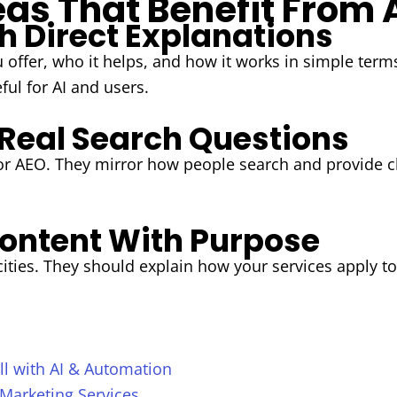
as That Benefit From 
h Direct Explanations
 offer, who it helps, and how it works in simple ter
ul for AI and users.
 Real Search Questions
for AEO. They mirror how people search and provide c
ontent With Purpose
 cities. They should explain how your services appl
l with AI & Automation
 Marketing Services