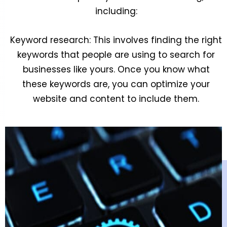
including:
Keyword research: This involves finding the right
keywords that people are using to search for
businesses like yours. Once you know what
these keywords are, you can optimize your
website and content to include them.