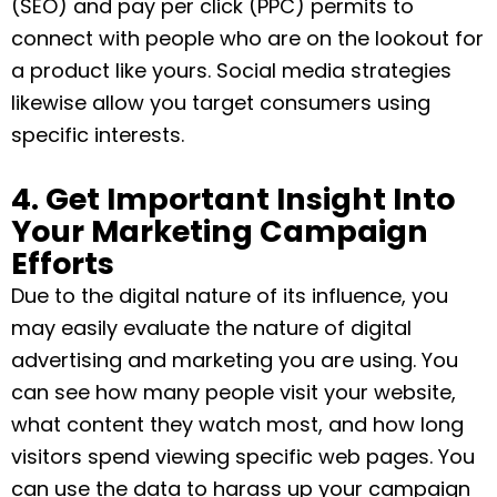
(SEO) and pay per click (PPC) permits to
connect with people who are on the lookout for
a product like yours. Social media strategies
likewise allow you target consumers using
specific interests.
4. Get Important Insight Into
Your Marketing Campaign
Efforts
Due to the digital nature of its influence, you
may easily evaluate the nature of digital
advertising and marketing you are using. You
can see how many people visit your website,
what content they watch most, and how long
visitors spend viewing specific web pages. You
can use the data to harass up your campaign