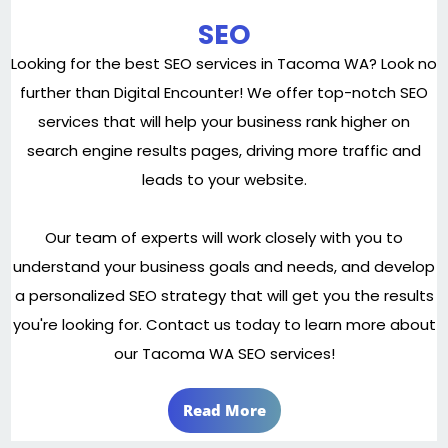
SEO
Looking for the best SEO services in Tacoma WA? Look no
further than Digital Encounter! We offer top-notch SEO
services that will help your business rank higher on
search engine results pages, driving more traffic and
leads to your website.
Our team of experts will work closely with you to
understand your business goals and needs, and develop
a personalized SEO strategy that will get you the results
you're looking for. Contact us today to learn more about
our Tacoma WA SEO services!
Read More