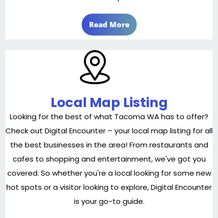
Read More
Local Map Listing
Looking for the best of what Tacoma WA has to offer?
Check out Digital Encounter – your local map listing for all
the best businesses in the area! From restaurants and
cafes to shopping and entertainment, we've got you
covered. So whether you're a local looking for some new
hot spots or a visitor looking to explore, Digital Encounter
is your go-to guide.