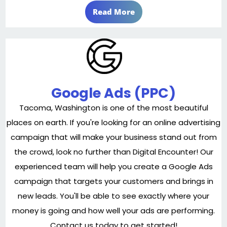
Read More
Google Ads (PPC)
Tacoma, Washington is one of the most beautiful
places on earth. If you're looking for an online advertising
campaign that will make your business stand out from
the crowd, look no further than Digital Encounter! Our
experienced team will help you create a Google Ads
campaign that targets your customers and brings in
new leads. You'll be able to see exactly where your
money is going and how well your ads are performing.
Contact us today to get started!