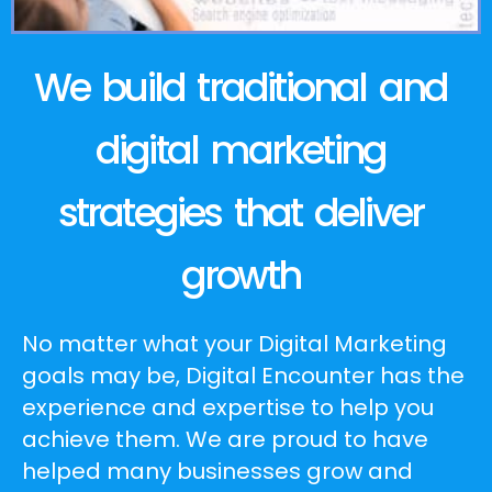
We build traditional and
digital marketing
strategies that deliver
growth
No matter what your Digital Marketing
goals may be, Digital Encounter has the
experience and expertise to help you
achieve them. We are proud to have
helped many businesses grow and