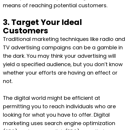
means of reaching potential customers.
3. Target Your Ideal
Customers
Traditional marketing techniques like radio and
TV advertising campaigns can be a gamble in
the dark. You may think your advertising will
yield a specified audience, but you don’t know
whether your efforts are having an effect or
not.
The digital world might be efficient at
permitting you to reach individuals who are
looking for what you have to offer. Digital
marketing uses search engine optimization