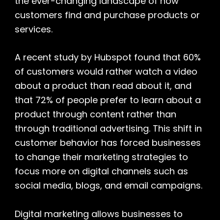
the ever-changing landscape of how
customers find and purchase products or
services.
A recent study by Hubspot found that 60%
of customers would rather watch a video
about a product than read about it, and
that 72% of people prefer to learn about a
product through content rather than
through traditional advertising. This shift in
customer behavior has forced businesses
to change their marketing strategies to
focus more on digital channels such as
social media, blogs, and email campaigns.
Digital marketing allows businesses to