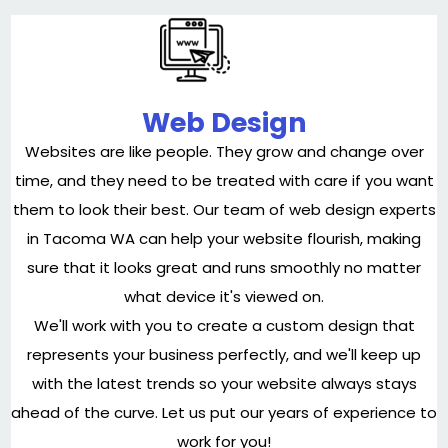
Web Design
Websites are like people. They grow and change over
time, and they need to be treated with care if you want
them to look their best. Our team of web design experts
in Tacoma WA can help your website flourish, making
sure that it looks great and runs smoothly no matter
what device it's viewed on.
We'll work with you to create a custom design that
represents your business perfectly, and we'll keep up
with the latest trends so your website always stays
ahead of the curve. Let us put our years of experience to
work for you!