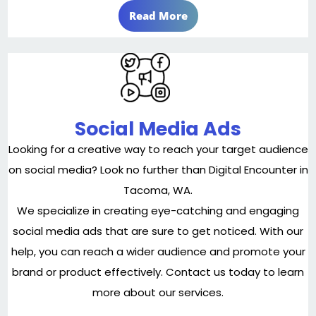
Read More
Social Media Ads
Looking for a creative way to reach your target audience
on social media? Look no further than Digital Encounter in
Tacoma, WA.
We specialize in creating eye-catching and engaging
social media ads that are sure to get noticed. With our
help, you can reach a wider audience and promote your
brand or product effectively. Contact us today to learn
more about our services.