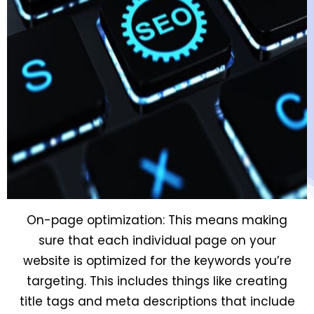
On-page optimization: This means making
sure that each individual page on your
website is optimized for the keywords you’re
targeting. This includes things like creating
title tags and meta descriptions that include