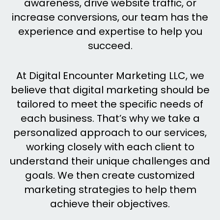
awareness, drive website traffic, or
increase conversions, our team has the
experience and expertise to help you
succeed.
At Digital Encounter Marketing LLC, we
believe that digital marketing should be
tailored to meet the specific needs of
each business. That’s why we take a
personalized approach to our services,
working closely with each client to
understand their unique challenges and
goals. We then create customized
marketing strategies to help them
achieve their objectives.