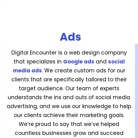
Ads
Digital Encounter is a web design
company
that specializes in
Google ads
and
social
media ads
. We create custom ads for our
clients that are specifically tailored to their
target audience. Our team of experts
understands the ins and outs of social media
advertising, and we use our knowledge to help
our clients achieve their marketing goals.
We’re proud to say that we’ve helped
countless businesses grow and succeed