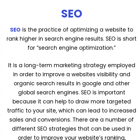
SEO
SEO
is the practice of optimizing a website to
rank higher in search engine results. SEO is short
for “search engine optimization.”
It is a long-term marketing strategy employed
in order to improve a websites visibility and
organic search results in google and other
global search engines. SEO is important
because it can help to draw more targeted
traffic to your site, which can lead to increased
sales and conversions. There are a number of
different SEO strategies that can be used in
order to improve your website’s ranking,