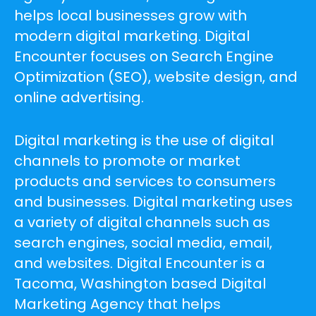
helps local businesses grow with
modern digital marketing. Digital
Encounter focuses on Search Engine
Optimization (SEO), website design, and
online advertising.
Digital marketing is the use of digital
channels to promote or market
products and services to consumers
and businesses. Digital marketing uses
a variety of digital channels such as
search engines, social media, email,
and websites. Digital Encounter is a
Tacoma, Washington based Digital
Marketing Agency that helps