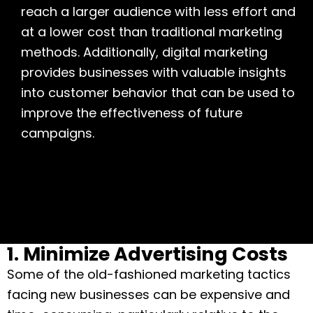
reach a larger audience with less effort and
at a lower cost than traditional marketing
methods. Additionally, digital marketing
provides businesses with valuable insights
into customer behavior that can be used to
improve the effectiveness of future
campaigns.
1. Minimize Advertising Costs
Some of the old-fashioned marketing tactics
facing new businesses can be expensive and