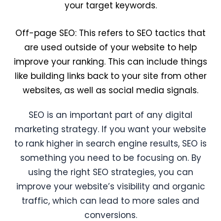
your target keywords.
Off-page SEO: This refers to SEO tactics that
are used outside of your website to help
improve your ranking. This can include things
like building links back to your site from other
websites, as well as social media signals.
SEO is an important part of any digital
marketing strategy. If you want your website
to rank higher in search engine results, SEO is
something you need to be focusing on. By
using the right SEO strategies, you can
improve your website’s visibility and organic
traffic, which can lead to more sales and
conversions.