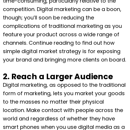
time-consuming, particularly relative to the
competition. Digital marketing can be a boon,
though; you’ll soon be reducing the
complications of traditional marketing as you
feature your product across a wide range of
channels. Continue reading to find out how
simple digital market strategy is for exposing
your brand and bringing more clients on board.
2. Reach a Larger Audience
Digital marketing, as opposed to the traditional
form of marketing, lets you market your goods
to the masses no matter their physical
location. Make contact with people across the
world and regardless of whether they have
smart phones when you use digital media as a