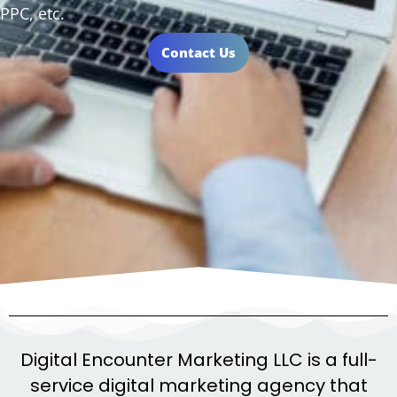
PPC, etc.
Contact Us
Digital Encounter Marketing LLC is a full-
service digital marketing agency that