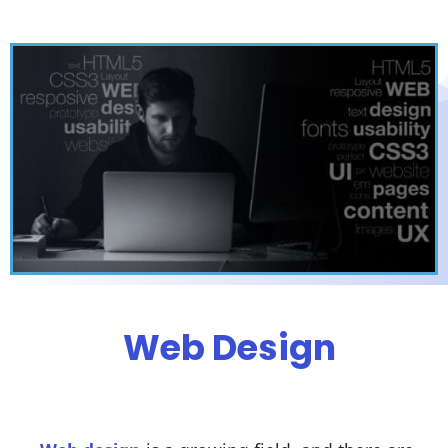
Web Design