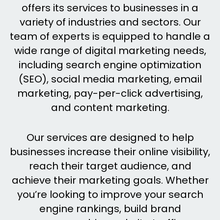
offers its services to businesses in a
variety of industries and sectors. Our
team of experts is equipped to handle a
wide range of digital marketing needs,
including search engine optimization
(SEO), social media marketing, email
marketing, pay-per-click advertising,
and content marketing.
Our services are designed to help
businesses increase their online visibility,
reach their target audience, and
achieve their marketing goals. Whether
you’re looking to improve your search
engine rankings, build brand