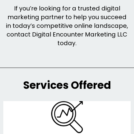
If you’re looking for a trusted digital
marketing partner to help you succeed
in today’s competitive online landscape,
contact Digital Encounter Marketing LLC
today.
Services Offered