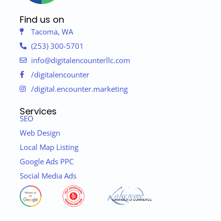
Find us on
Tacoma, WA
(253) 300-5701
info@digitalencounterllc.com
/digitalencounter
/digital.encounter.marketing
Services
SEO
Web Design
Local Map Listing
Google Ads PPC
Social Media Ads