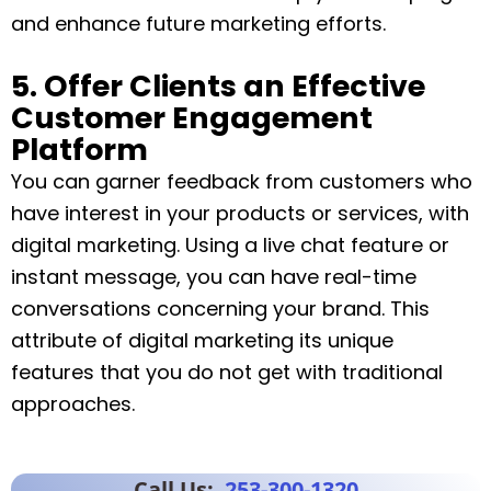
and enhance future marketing efforts.
5. Offer Clients an Effective
Customer Engagement
Platform
You can garner feedback from customers who
have interest in your products or services, with
digital marketing. Using a live chat feature or
instant message, you can have real-time
conversations concerning your brand. This
attribute of digital marketing its unique
features that you do not get with traditional
approaches.
Call Us:
253-300-1320