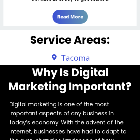
Read More
Service Areas:
Tacoma
Why Is Digital
Marketing Important?
Digital marketing is one of the most
important aspects of any business in
today’s economy. With the advent of the
internet, businesses have had to adapt to