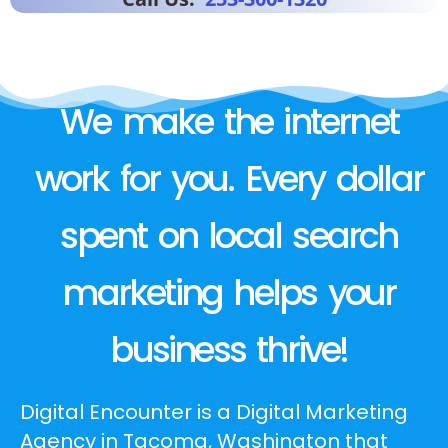
We make the internet
work for you. Every dollar
spent on local search
marketing helps your
business thrive!
Digital Encounter is a Digital Marketing
Agency in Tacoma, Washington that