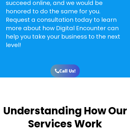
succeed online, and we would be
honored to do the same for you.
Request a consultation today to learn
more about how Digital Encounter can
help you take your business to the next
level!
Call Us!
Understanding How Our
Services Work