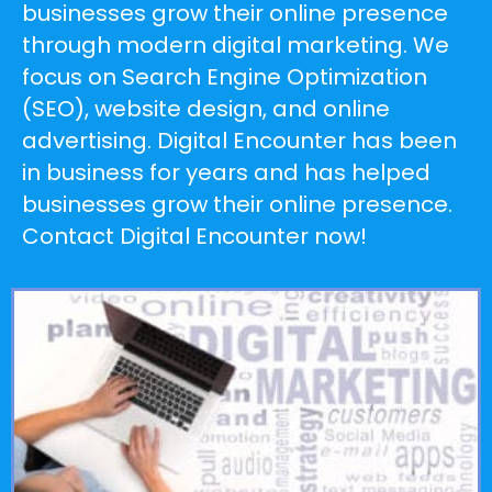
businesses grow their online presence
through modern digital marketing. We
focus on Search Engine Optimization
(SEO), website design, and online
advertising. Digital Encounter has been
in business for years and has helped
businesses grow their online presence.
Contact Digital Encounter now!