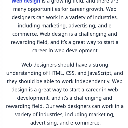
Web design
 is a growing field, and there are 
many opportunities for career growth. Web 
designers can work in a variety of industries, 
including marketing, advertising, and e-
commerce. Web design is a challenging and 
rewarding field, and it’s a great way to start a 
career in web development.
Web designers should have a strong 
understanding of HTML, CSS, and JavaScript, and 
they should be able to work independently. Web 
design is a great way to start a career in web 
development, and it’s a challenging and 
rewarding field. Our web designers can work in a 
variety of industries, including marketing, 
advertising, and e-commerce.