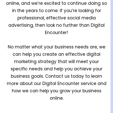
online, and we’re excited to continue doing so
in the years to come. If you’re looking for
professional, effective social media
advertising, then look no further than Digital
Encounter!
No matter what your business needs are, we
can help you create an effective digital
marketing strategy that will meet your
specific needs and help you achieve your
business goals. Contact us today to learn
more about our Digital Encounter service and
how we can help you grow your business
online.