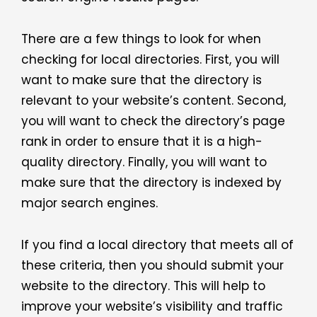
There are a few things to look for when
checking for local directories. First, you will
want to make sure that the directory is
relevant to your website’s content. Second,
you will want to check the directory’s page
rank in order to ensure that it is a high-
quality directory. Finally, you will want to
make sure that the directory is indexed by
major search engines.
If you find a local directory that meets all of
these criteria, then you should submit your
website to the directory. This will help to
improve your website’s visibility and traffic