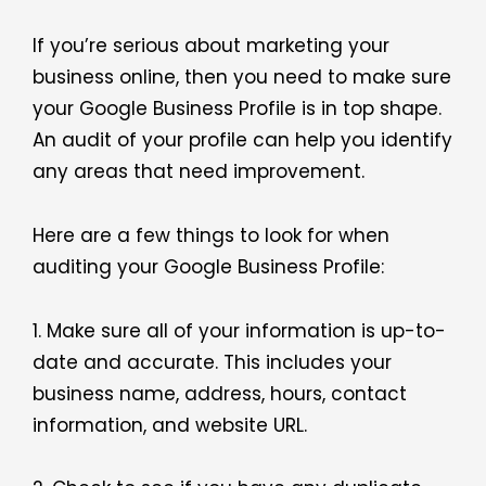
If you’re serious about marketing your
business online, then you need to make sure
your Google Business Profile is in top shape.
An audit of your profile can help you identify
any areas that need improvement.
Here are a few things to look for when
auditing your Google Business Profile:
1. Make sure all of your information is up-to-
date and accurate. This includes your
business name, address, hours, contact
information, and website URL.