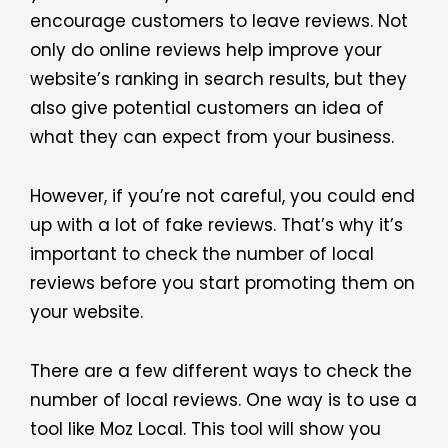
encourage customers to leave reviews. Not
only do online reviews help improve your
website’s ranking in search results, but they
also give potential customers an idea of
what they can expect from your business.
However, if you’re not careful, you could end
up with a lot of fake reviews. That’s why it’s
important to check the number of local
reviews before you start promoting them on
your website.
There are a few different ways to check the
number of local reviews. One way is to use a
tool like Moz Local. This tool will show you