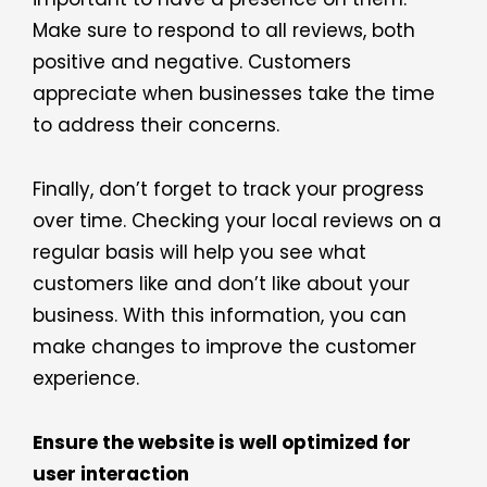
Make sure to respond to all reviews, both
positive and negative. Customers
appreciate when businesses take the time
to address their concerns.
Finally, don’t forget to track your progress
over time. Checking your local reviews on a
regular basis will help you see what
customers like and don’t like about your
business. With this information, you can
make changes to improve the customer
experience.
Ensure the website is well optimized for
user interaction