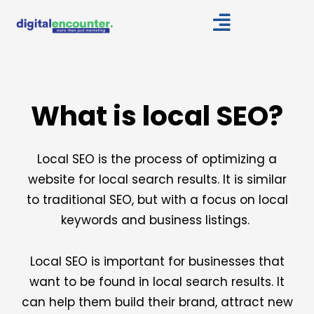
Skip
to
content
What is local SEO?
Local SEO is the process of optimizing a
website for local search results. It is similar
to traditional SEO, but with a focus on local
keywords and business listings.
Local SEO is important for businesses that
want to be found in local search results. It
can help them build their brand, attract new