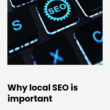
Why local SEO is
important