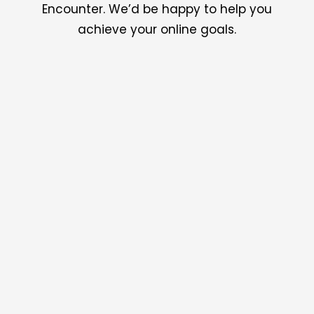
Encounter. We’d be happy to help you
achieve your online goals.