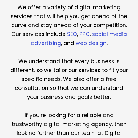
We offer a variety of digital marketing
services that will help you get ahead of the
curve and stay ahead of your competition.
Our services include
SEO
,
PPC
,
social media
advertising
, and
web design
.
We understand that every business is
different, so we tailor our services to fit your
specific needs. We also offer a free
consultation so that we can understand
your business and goals better.
If you’re looking for a reliable and
trustworthy digital marketing agency, then
look no further than our team at Digital