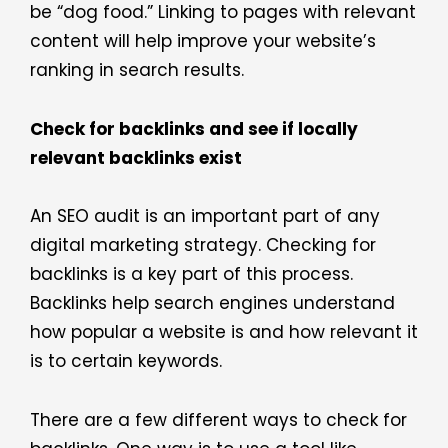
be “dog food.” Linking to pages with relevant
content will help improve your website’s
ranking in search results.
Check for backlinks and see if locally
relevant backlinks exist
An SEO audit is an important part of any
digital marketing strategy. Checking for
backlinks is a key part of this process.
Backlinks help search engines understand
how popular a website is and how relevant it
is to certain keywords.
There are a few different ways to check for