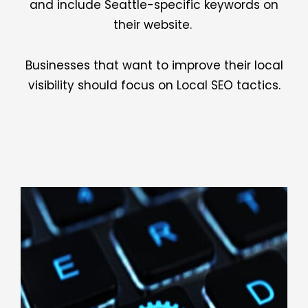
and include Seattle-specific keywords on
their website.
Businesses that want to improve their local
visibility should focus on Local SEO tactics.