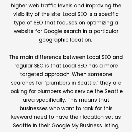
higher web traffic levels and improving the
visibility of the site. Local SEO is a specific
type of SEO that focuses on optimizing a
website for Google search in a particular
geographic location.
The main difference between Local SEO and
regular SEO is that Local SEO has a more
targeted approach. When someone
searches for “plumbers in Seattle,” they are
looking for plumbers who service the Seattle
area specifically. This means that
businesses who want to rank for this
keyword need to have their location set as
Seattle in their Google My Business listing,