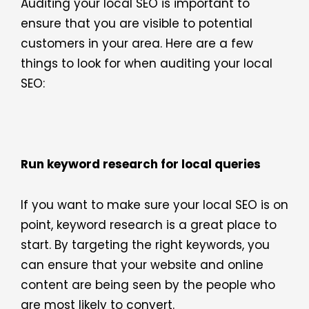
Auditing your local SEO is important to
ensure that you are visible to potential
customers in your area. Here are a few
things to look for when auditing your local
SEO:
Run keyword research for local queries
If you want to make sure your local SEO is on
point, keyword research is a great place to
start. By targeting the right keywords, you
can ensure that your website and online
content are being seen by the people who
are most likely to convert.