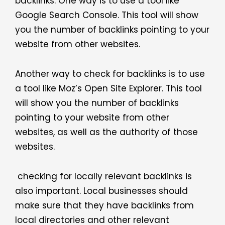
backlinks. One way is to use a tool like
Google Search Console. This tool will show
you the number of backlinks pointing to your
website from other websites.
Another way to check for backlinks is to use
a tool like Moz’s Open Site Explorer. This tool
will show you the number of backlinks
pointing to your website from other
websites, as well as the authority of those
websites.
checking for locally relevant backlinks is
also important. Local businesses should
make sure that they have backlinks from
local directories and other relevant