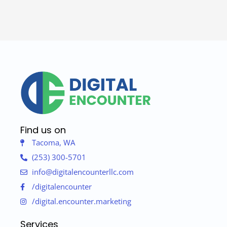
Find us on
Tacoma, WA
(253) 300-5701
info@digitalencounterllc.com
/digitalencounter
/digital.encounter.marketing
Services