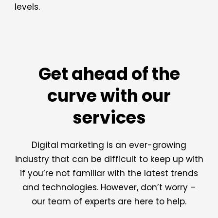
levels.
Get ahead of the
curve with our
services
Digital marketing is an ever-growing
industry that can be difficult to keep up with
if you’re not familiar with the latest trends
and technologies. However, don’t worry –
our team of experts are here to help.