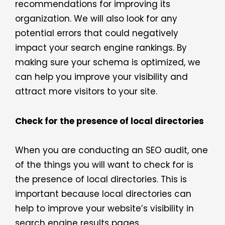
recommendations for improving its
organization. We will also look for any
potential errors that could negatively
impact your search engine rankings. By
making sure your schema is optimized, we
can help you improve your visibility and
attract more visitors to your site.
Check for the presence of local directories
When you are conducting an SEO audit, one
of the things you will want to check for is
the presence of local directories. This is
important because local directories can
help to improve your website’s visibility in
search engine results pages.