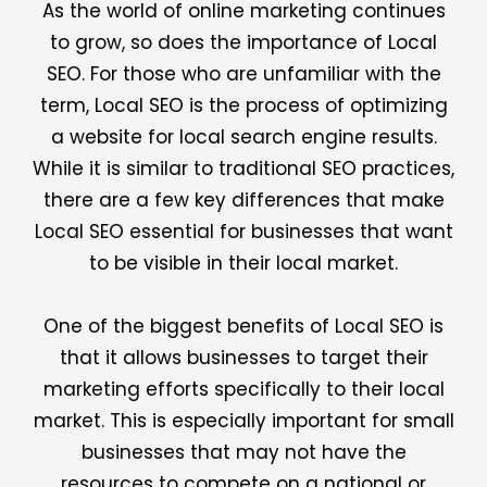
As the world of online marketing continues
to grow, so does the importance of Local
SEO. For those who are unfamiliar with the
term, Local SEO is the process of optimizing
a website for local search engine results.
While it is similar to traditional SEO practices,
there are a few key differences that make
Local SEO essential for businesses that want
to be visible in their local market.
One of the biggest benefits of Local SEO is
that it allows businesses to target their
marketing efforts specifically to their local
market. This is especially important for small
businesses that may not have the
resources to compete on a national or