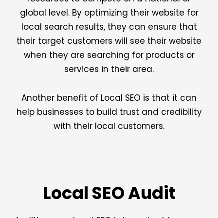
global level. By optimizing their website for
local search results, they can ensure that
their target customers will see their website
when they are searching for products or
services in their area.
Another benefit of Local SEO is that it can
help businesses to build trust and credibility
with their local customers.
Local SEO Audit