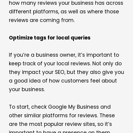
how many reviews your business has across
different platforms, as well as where those
reviews are coming from.
Optimize tags for local queries
If you’re a business owner, it’s important to
keep track of your local reviews. Not only do
they impact your SEO, but they also give you
a good idea of how customers feel about
your business.
To start, check Google My Business and
other similar platforms for reviews. These
are the most popular review sites, so it’s
important to have a presence on them.