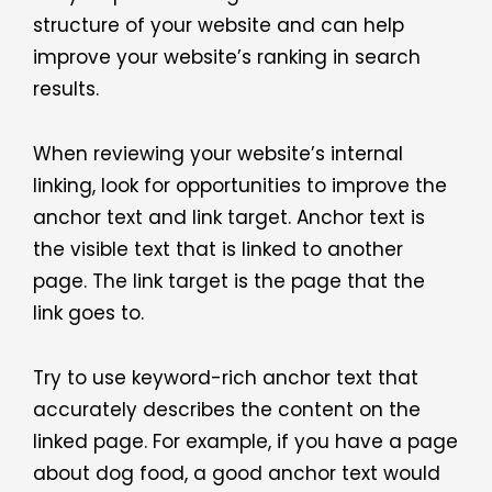
structure of your website and can help
improve your website’s ranking in search
results.
When reviewing your website’s internal
linking, look for opportunities to improve the
anchor text and link target. Anchor text is
the visible text that is linked to another
page. The link target is the page that the
link goes to.
Try to use keyword-rich anchor text that
accurately describes the content on the
linked page. For example, if you have a page
about dog food, a good anchor text would