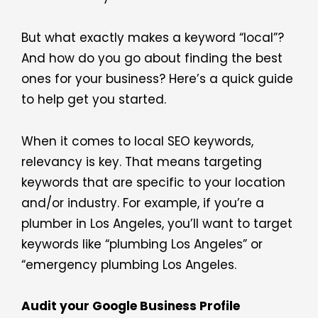
But what exactly makes a keyword “local”?
And how do you go about finding the best
ones for your business? Here’s a quick guide
to help get you started.
When it comes to local SEO keywords,
relevancy is key. That means targeting
keywords that are specific to your location
and/or industry. For example, if you’re a
plumber in Los Angeles, you’ll want to target
keywords like “plumbing Los Angeles” or
“emergency plumbing Los Angeles.
Audit your Google Business Profile