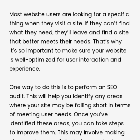
Most website users are looking for a specific
thing when they visit a site. If they can’t find
what they need, they’ll leave and find a site
that better meets their needs. That’s why
it’s so important to make sure your website
is well-optimized for user interaction and
experience.
One way to do this is to perform an SEO
audit. This will help you identify any areas
where your site may be falling short in terms
of meeting user needs. Once you’ve
identified these areas, you can take steps
to improve them. This may involve making