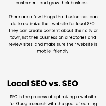
customers, and grow their business.
There are a few things that businesses can
do to optimize their website for local SEO.
They can create content about their city or
town, list their business on directories and
review sites, and make sure their website is
mobile-friendly.
Local SEO vs. SEO
SEO is the process of optimizing a website
for Google search with the goal of earning