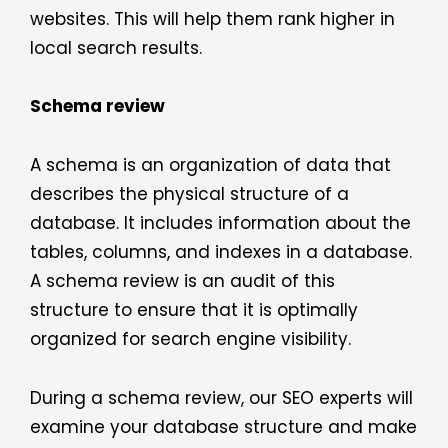
websites. This will help them rank higher in
local search results.
Schema review
A schema is an organization of data that
describes the physical structure of a
database. It includes information about the
tables, columns, and indexes in a database.
A schema review is an audit of this
structure to ensure that it is optimally
organized for search engine visibility.
During a schema review, our SEO experts will
examine your database structure and make