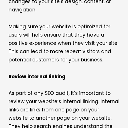
changes to your site’s design, content, or
navigation.
Making sure your website is optimized for
users will help ensure that they have a
positive experience when they visit your site.
This can lead to more repeat visitors and
potential customers for your business.
Review internal linking
As part of any SEO audit, it’s important to
review your website’s internal linking. Internal
links are links from one page on your
website to another page on your website.
They help search engines understand the