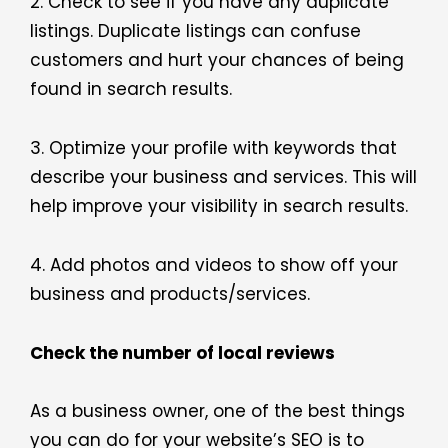
2. Check to see if you have any duplicate
listings. Duplicate listings can confuse
customers and hurt your chances of being
found in search results.
3. Optimize your profile with keywords that
describe your business and services. This will
help improve your visibility in search results.
4. Add photos and videos to show off your
business and products/services.
Check the number of local reviews
As a business owner, one of the best things
you can do for your website’s SEO is to